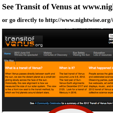
See Transit of Venus at www.nig
or go directly to http://www.nightwise.org/