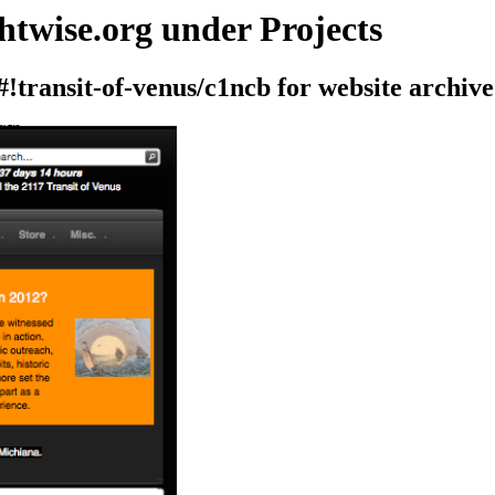
htwise.org under Projects
#!transit-of-venus/c1ncb for website archive